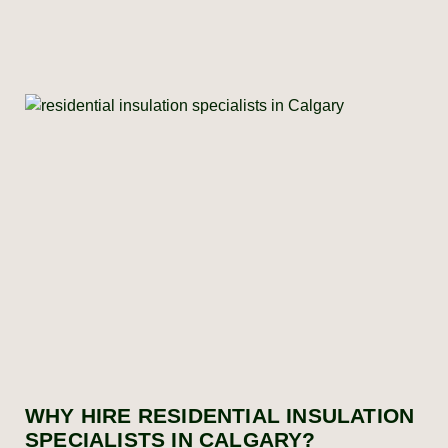
WHY HIRE RESIDENTIAL INSULATION
SPECIALISTS IN CALGARY?