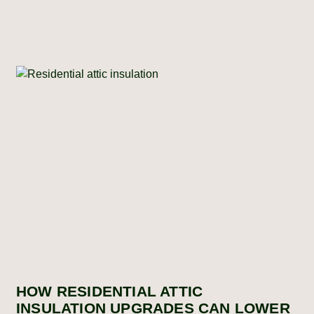
HOW RESIDENTIAL ATTIC
INSULATION UPGRADES CAN LOWER