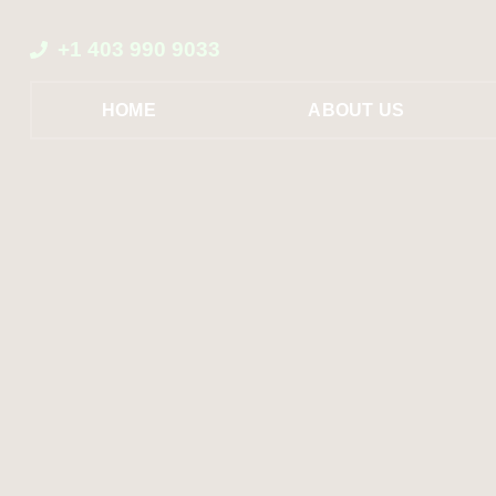
+1 403 990 9033
HOME
ABOUT US