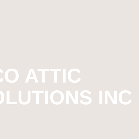
O ATTIC
OLUTIONS INC