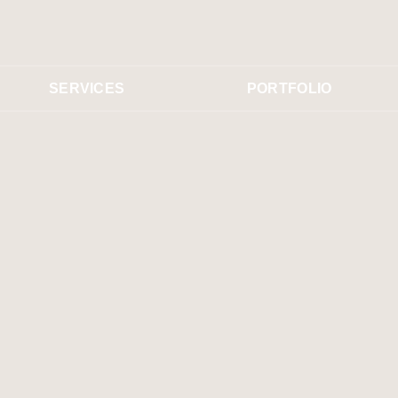
SERVICES
PORTFOLIO