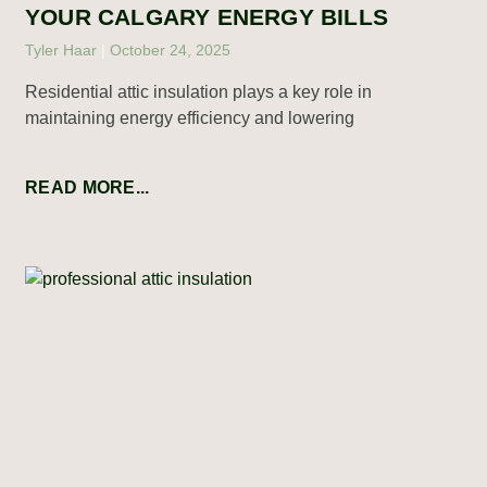
YOUR CALGARY ENERGY BILLS
Tyler Haar
October 24, 2025
Residential attic insulation plays a key role in
maintaining energy efficiency and lowering
READ MORE...