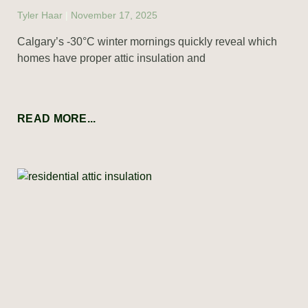
Tyler Haar
November 17, 2025
Calgary’s -30°C winter mornings quickly reveal which
homes have proper attic insulation and
READ MORE...