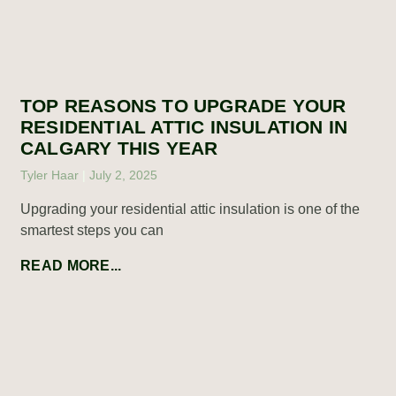
TOP REASONS TO UPGRADE YOUR
RESIDENTIAL ATTIC INSULATION IN
CALGARY THIS YEAR
Tyler Haar
July 2, 2025
Upgrading your residential attic insulation is one of the
smartest steps you can
READ MORE...