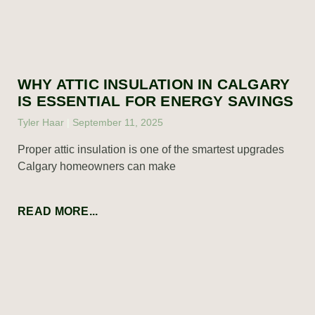
WHY ATTIC INSULATION IN CALGARY
IS ESSENTIAL FOR ENERGY SAVINGS
Tyler Haar
September 11, 2025
Proper attic insulation is one of the smartest upgrades
Calgary homeowners can make
READ MORE...