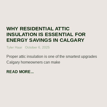
WHY RESIDENTIAL ATTIC
INSULATION IS ESSENTIAL FOR
ENERGY SAVINGS IN CALGARY
Tyler Haar
October 6, 2025
Proper attic insulation is one of the smartest upgrades
Calgary homeowners can make
READ MORE...