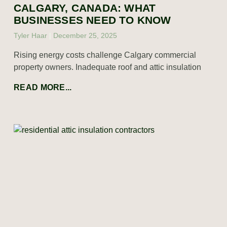
CALGARY, CANADA: WHAT
BUSINESSES NEED TO KNOW
Tyler Haar
December 25, 2025
Rising energy costs challenge Calgary commercial
property owners. Inadequate roof and attic insulation
READ MORE...