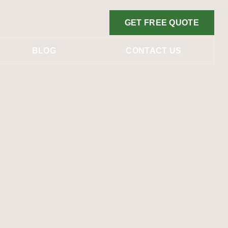
GET FREE QUOTE
BLOG
CONTACT US