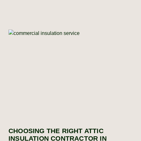
CHOOSING THE RIGHT ATTIC
INSULATION CONTRACTOR IN