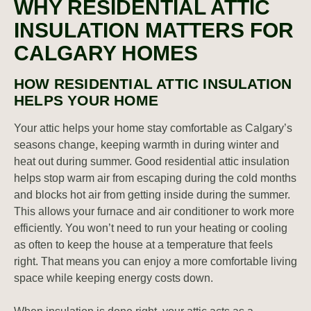
WHY RESIDENTIAL ATTIC
INSULATION MATTERS FOR
CALGARY HOMES
HOW RESIDENTIAL ATTIC INSULATION
HELPS YOUR HOME
Your attic helps your home stay comfortable as Calgary’s
seasons change, keeping warmth in during winter and
heat out during summer. Good residential attic insulation
helps stop warm air from escaping during the cold months
and blocks hot air from getting inside during the summer.
This allows your furnace and air conditioner to work more
efficiently. You won’t need to run your heating or cooling
as often to keep the house at a temperature that feels
right. That means you can enjoy a more comfortable living
space while keeping energy costs down.