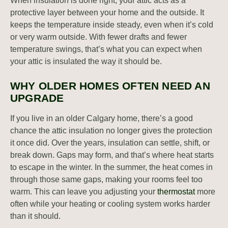
When insulation is done right, your attic acts as a
protective layer between your home and the outside. It
keeps the temperature inside steady, even when it’s cold
or very warm outside. With fewer drafts and fewer
temperature swings, that’s what you can expect when
your attic is insulated the way it should be.
WHY OLDER HOMES OFTEN NEED AN
UPGRADE
If you live in an older Calgary home, there’s a good
chance the attic insulation no longer gives the protection
it once did. Over the years, insulation can settle, shift, or
break down. Gaps may form, and that’s where heat starts
to escape in the winter. In the summer, the heat comes in
through those same gaps, making your rooms feel too
warm. This can leave you adjusting your
thermostat
more
often while your heating or cooling system works harder
than it should.