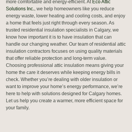
more comfortable and energy-efficient. At
Eco Attic
Solutions Inc.
, we help homeowners like you reduce
energy waste, lower heating and cooling costs, and enjoy
a home that feels just right through every season. As
trusted residential insulation specialists in Calgary, we
know how important it is to have insulation that can
handle our changing weather. Our team of residential attic
insulation contractors focuses on using quality materials
that offer reliable protection and long-term value.
Choosing professional attic insulation means giving your
home the care it deserves while keeping energy bills in
check. Whether you’re dealing with older insulation or
want to improve your home’s energy performance, we’re
here to help with solutions designed for Calgary homes.
Let us help you create a warmer, more efficient space for
your family.