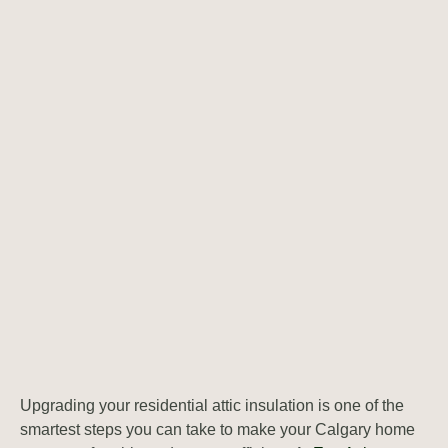
Upgrading your residential attic insulation is one of the
smartest steps you can take to make your Calgary home