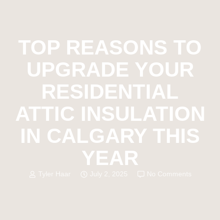
TOP REASONS TO
UPGRADE YOUR
RESIDENTIAL
ATTIC INSULATION
IN CALGARY THIS
YEAR
Tyler Haar
July 2, 2025
No Comments