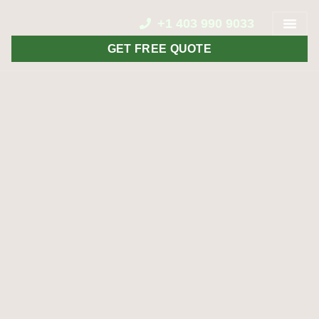
+1 403 990 9033
GET FREE QUOTE
CONTACT US