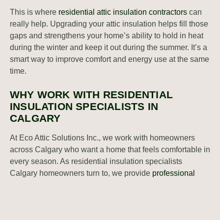
This is where
residential attic insulation contractors
can
really help. Upgrading your attic insulation helps fill those
gaps and strengthens your home’s ability to hold in heat
during the winter and keep it out during the summer. It’s a
smart way to improve comfort and energy use at the same
time.
WHY WORK WITH RESIDENTIAL
INSULATION SPECIALISTS IN
CALGARY
At Eco Attic Solutions Inc., we work with homeowners
across Calgary who want a home that feels comfortable in
every season. As residential insulation specialists
Calgary homeowners turn to, we provide
professional
attic insulation
services that match the needs of each
home we visit. We use materials chosen for performance
and durability. Our team focuses on insulation upgrades