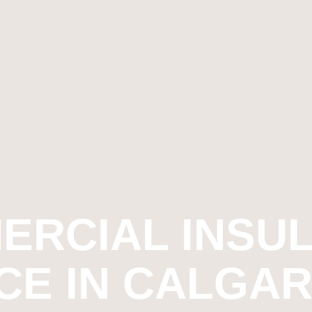
ERCIAL INSUL
CE IN CALGARY