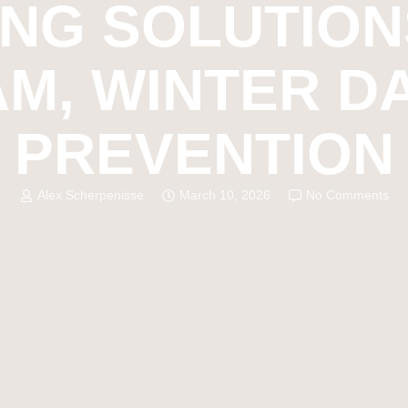
ING SOLUTION
AM, WINTER 
PREVENTION
Alex Scherpenisse
March 10, 2026
No Comments