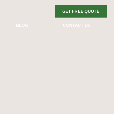
GET FREE QUOTE
BLOG
CONTACT US