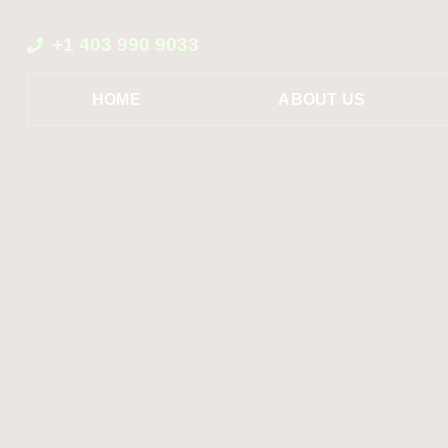
+1 403 990 9033
HOME
ABOUT US