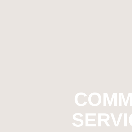
COMM
SERVI