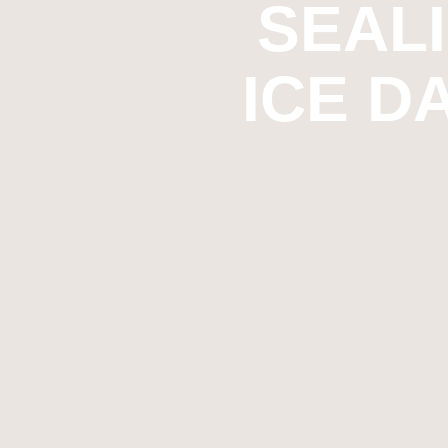
SEAL
ICE D