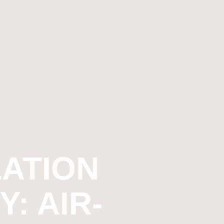
ATION
: AIR-