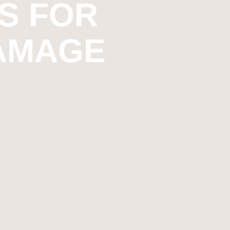
S FOR
DAMAGE