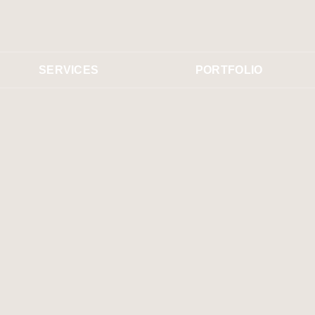
SERVICES
PORTFOLIO