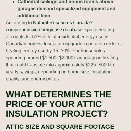
Cathedral ceilings and bonus rooms above
garages demand specialized equipment and
additional time.
According to
Natural Resources Canada’s
comprehensive energy use database
, space heating
accounts for 63% of total residential energy use in
Canadian homes. Insulation upgrades can often reduce
heating energy use by 15–30%. For households
spending around $1,500–$2,000+ annually on heating,
that could translate into approximately $225–$600 in
yearly savings, depending on home size, insulation
quality, and energy prices.
WHAT DETERMINES THE
PRICE OF YOUR ATTIC
INSULATION PROJECT?
ATTIC SIZE AND SQUARE FOOTAGE