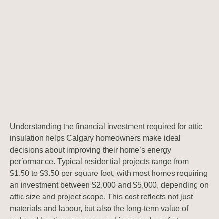
Understanding the financial investment required for attic
insulation helps Calgary homeowners make ideal
decisions about improving their home’s energy
performance. Typical residential projects range from
$1.50 to $3.50 per square foot, with most homes requiring
an investment between $2,000 and $5,000, depending on
attic size and project scope. This cost reflects not just
materials and labour, but also the long-term value of