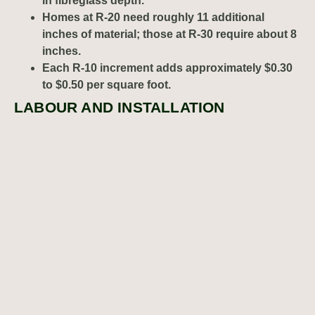
in fibreglass depth.
Homes at R-20 need roughly 11 additional
inches of material; those at R-30 require about 8
inches.
Each R-10 increment adds approximately $0.30
to $0.50 per square foot.
LABOUR AND INSTALLATION
COMPLEXITY
Residential attic insulation
contractors typically spend 2-4
hours on average-sized attics performing air-sealing
around penetrations, protecting recessed lights, installing
ventilation baffles, and distributing insulation evenly.
Cleanup includes vacuuming living spaces, removing
protective coverings, and disposing of packaging
materials.
Residential insulation specialists in Calgary
allocate sufficient time for these quality measures, which
directly impacts project duration and pricing.