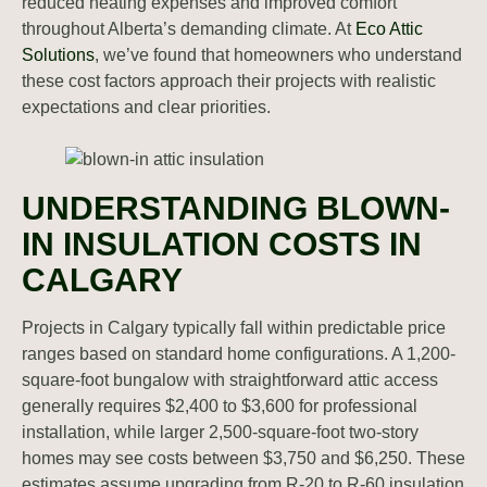
reduced heating expenses and improved comfort
throughout Alberta’s demanding climate. At
Eco Attic
Solutions
, we’ve found that homeowners who understand
these cost factors approach their projects with realistic
expectations and clear priorities.
UNDERSTANDING BLOWN-
IN INSULATION COSTS IN
CALGARY
Projects in Calgary typically fall within predictable price
ranges based on standard home configurations. A 1,200-
square-foot bungalow with straightforward attic access
generally requires $2,400 to $3,600 for professional
installation, while larger 2,500-square-foot two-story
homes may see costs between $3,750 and $6,250. These
estimates assume upgrading from R-20 to R-60 insulation