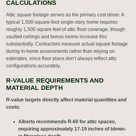
CALCULATIONS
Attic square footage serves as the primary cost driver. A
typical 1,500-square-foot single-story home requires
roughly 1,500 square feet of attic floor coverage, though
vaulted ceilings and bonus rooms increase this
substantially. Contractors measure actual square footage
during in-home assessments rather than relying on
estimates, since floor plans don’t always reflect attic
configurations accurately.
R-VALUE REQUIREMENTS AND
MATERIAL DEPTH
R-value targets directly affect material quantities and
costs:
Alberta recommends R-60 for attic spaces,
requiring approximately 17-19 inches of blown-