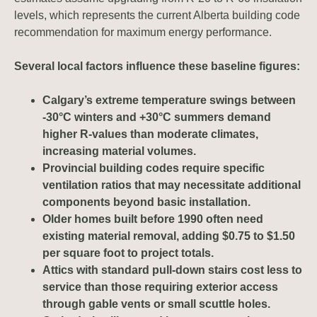
levels, which represents the current Alberta building code
recommendation for maximum energy performance.
Several local factors influence these baseline figures:
Calgary’s extreme temperature swings between
-30°C winters and +30°C summers demand
higher R-values than moderate climates,
increasing material volumes.
Provincial building codes require specific
ventilation ratios that may necessitate additional
components beyond basic installation.
Older homes built before 1990 often need
existing material removal, adding $0.75 to $1.50
per square foot to project totals.
Attics with standard pull-down stairs cost less to
service than those requiring exterior access
through gable vents or small scuttle holes.