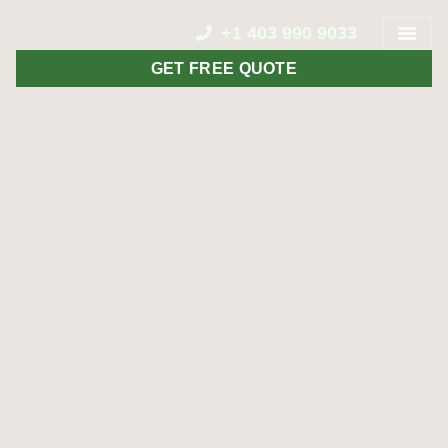
+1 403 990 9033
GET FREE QUOTE
CONTACT US