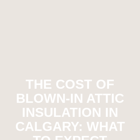
THE COST OF
BLOWN-IN ATTIC
INSULATION IN
CALGARY: WHAT