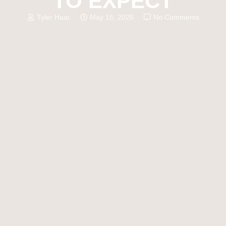
TO EXPECT
Tyler Haar
May 15, 2026
No Comments