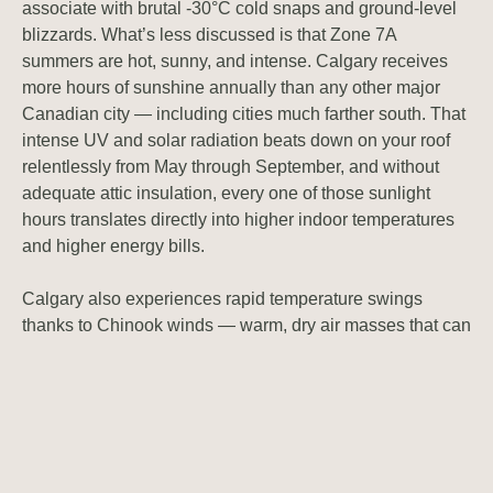
associate with brutal -30°C cold snaps and ground-level
blizzards. What’s less discussed is that Zone 7A
summers are hot, sunny, and intense. Calgary receives
more hours of sunshine annually than any other major
Canadian city — including cities much farther south. That
intense UV and solar radiation beats down on your roof
relentlessly from May through September, and without
adequate attic insulation, every one of those sunlight
hours translates directly into higher indoor temperatures
and higher energy bills.
Calgary also experiences rapid temperature swings
thanks to Chinook winds — warm, dry air masses that can
push January temperatures from -20°C to +15°C in a
matter of hours. These extreme fluctuations stress
insulation materials over time, causing settling and
compression that reduces thermal resistance. An R-value
that was acceptable when your home was built 20 or 30
years ago may be delivering far less protection today than