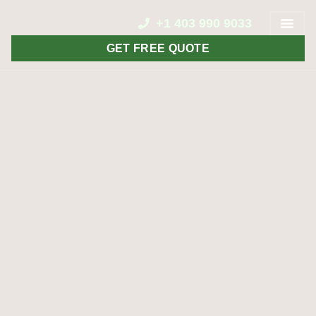
+1 403 990 9033
GET FREE QUOTE
CONTACT US