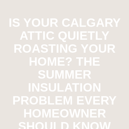
IS YOUR CALGARY
ATTIC QUIETLY
ROASTING YOUR
HOME? THE
SUMMER
INSULATION
PROBLEM EVERY
HOMEOWNER
SHOULD KNOW