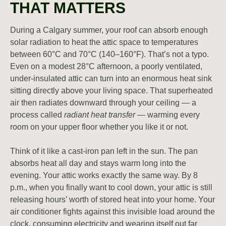
THAT MATTERS
During a Calgary summer, your roof can absorb enough
solar radiation to heat the attic space to temperatures
between 60°C and 70°C (140–160°F). That’s not a typo.
Even on a modest 28°C afternoon, a poorly ventilated,
under-insulated attic can turn into an enormous heat sink
sitting directly above your living space. That superheated
air then radiates downward through your ceiling — a
process called
radiant heat transfer
— warming every
room on your upper floor whether you like it or not.
Think of it like a cast-iron pan left in the sun. The pan
absorbs heat all day and stays warm long into the
evening. Your attic works exactly the same way. By 8
p.m., when you finally want to cool down, your attic is still
releasing hours’ worth of stored heat into your home. Your
air conditioner fights against this invisible load around the
clock, consuming electricity and wearing itself out far