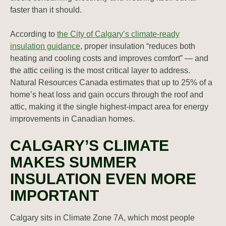
faster than it should.
According to
the City of Calgary’s climate-ready
insulation guidance
, proper insulation “reduces both
heating and cooling costs and improves comfort” — and
the attic ceiling is the most critical layer to address.
Natural Resources Canada estimates that up to 25% of a
home’s heat loss and gain occurs through the roof and
attic, making it the single highest-impact area for energy
improvements in Canadian homes.
CALGARY’S CLIMATE
MAKES SUMMER
INSULATION EVEN MORE
IMPORTANT
Calgary sits in Climate Zone 7A, which most people