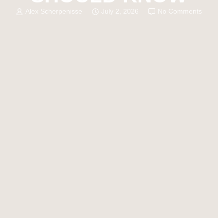
Alex Scherpenisse
July 2, 2026
No Comments