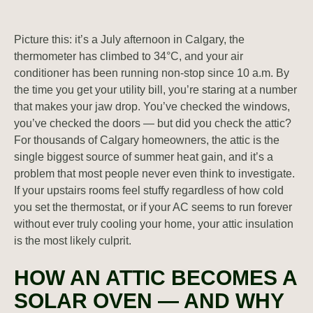
Picture this: it’s a July afternoon in Calgary, the
thermometer has climbed to 34°C, and your air
conditioner has been running non-stop since 10 a.m. By
the time you get your utility bill, you’re staring at a number
that makes your jaw drop. You’ve checked the windows,
you’ve checked the doors — but did you check the attic?
For thousands of Calgary homeowners, the attic is the
single biggest source of summer heat gain, and it’s a
problem that most people never even think to investigate.
If your upstairs rooms feel stuffy regardless of how cold
you set the thermostat, or if your AC seems to run forever
without ever truly cooling your home, your attic insulation
is the most likely culprit.
HOW AN ATTIC BECOMES A
SOLAR OVEN — AND WHY