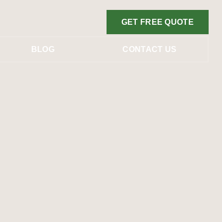
GET FREE QUOTE
BLOG
CONTACT US