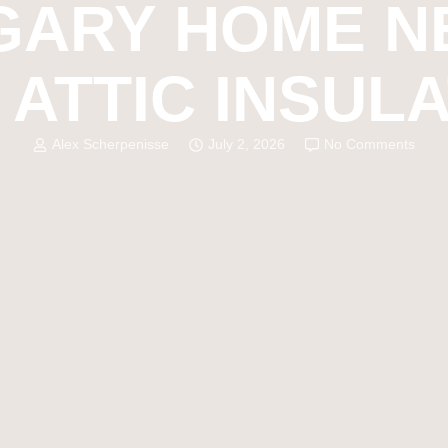
GARY HOME N
ATTIC INSUL
Alex Scherpenisse
July 2, 2026
No Comments