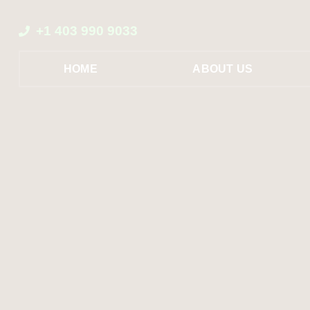
+1 403 990 9033
HOME
ABOUT US