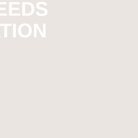
EEDS
ATION