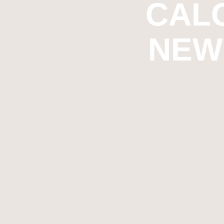
CAL
NEW 