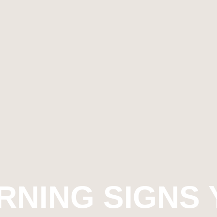
RNING SIGNS