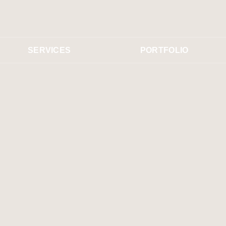
SERVICES
PORTFOLIO